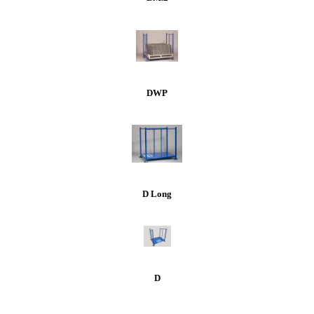
DWP
D Long
D