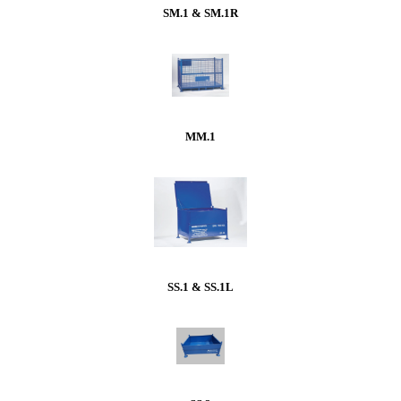
SM.1 & SM.1R
MM.1
SS.1 & SS.1L