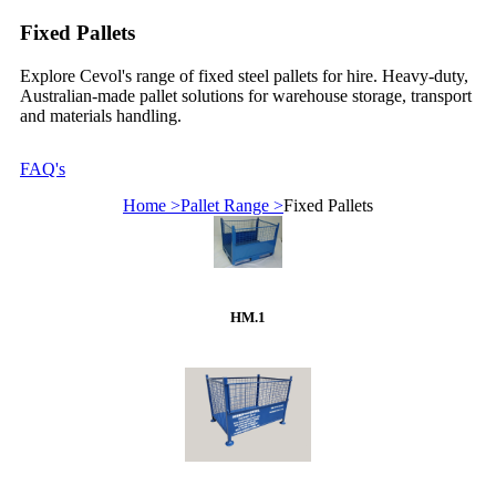
Fixed Pallets
Explore Cevol's range of fixed steel pallets for hire. Heavy-duty,
Australian-made pallet solutions for warehouse storage, transport
and materials handling.
FAQ's
Home >
Pallet Range >
Fixed Pallets
HM.1