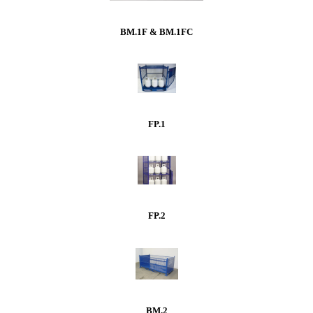
BM.1F & BM.1FC
FP.1
FP.2
BM.2