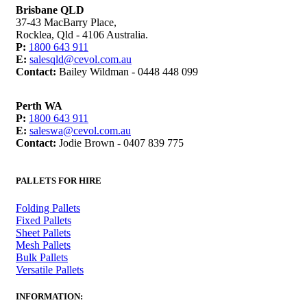
Brisbane QLD
37-43 MacBarry Place,
Rocklea, Qld - 4106 Australia.
P:
1800 643 911
E:
salesqld@cevol.com.au
Contact:
Bailey Wildman - 0448 448 099
Perth WA
P:
1800 643 911
E:
saleswa@cevol.com.au
Contact:
Jodie Brown - 0407 839 775
PALLETS FOR HIRE
Folding Pallets
Fixed Pallets
Sheet Pallets
Mesh Pallets
Bulk Pallets
Versatile Pallets
INFORMATION: