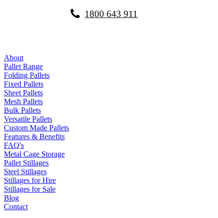
1800 643 911
About
Pallet Range
Folding Pallets
Fixed Pallets
Sheet Pallets
Mesh Pallets
Bulk Pallets
Versatile Pallets
Custom Made Pallets
Features & Benefits
FAQ's
Metal Cage Storage
Pallet Stillages
Steel Stillages
Stillages for Hire
Stillages for Sale
Blog
Contact