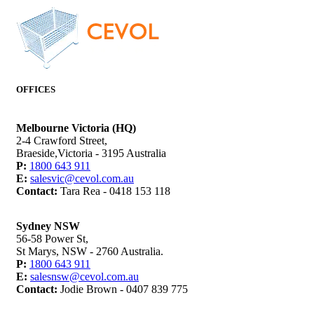
OFFICES
Melbourne Victoria (HQ)
2-4 Crawford Street,
Braeside,Victoria - 3195 Australia
P:
1800 643 911
E:
salesvic@cevol.com.au
Contact:
Tara Rea - 0418 153 118
Sydney NSW
56-58 Power St,
St Marys, NSW - 2760 Australia.
P:
1800 643 911
E:
salesnsw@cevol.com.au
Contact:
Jodie Brown - 0407 839 775