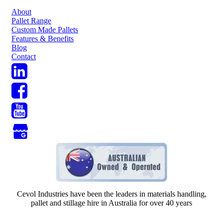
About
Pallet Range
Custom Made Pallets
Features & Benefits
Blog
Contact
Cevol Industries have been the leaders in materials handling,
pallet and stillage hire in Australia for over 40 years