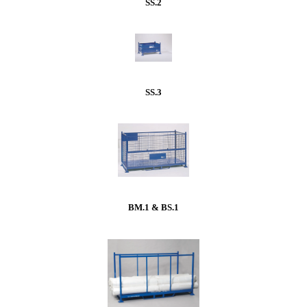
SS.2
SS.3
BM.1 & BS.1