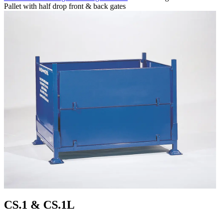
Pallet with half drop front & back gates
CS.1 & CS.1L