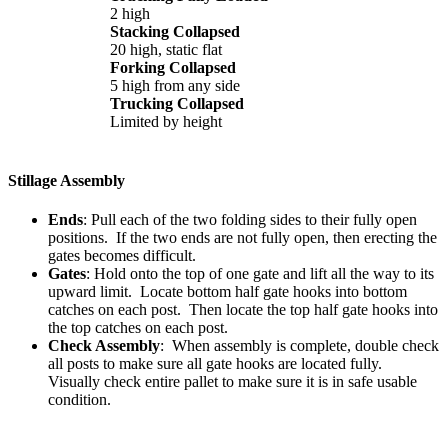
2 high
Stacking Collapsed
20 high, static flat
Forking Collapsed
5 high from any side
Trucking Collapsed
Limited by height
Stillage Assembly
Ends
: Pull each of the two folding sides to their fully open
positions. If the two ends are not fully open, then erecting the
gates becomes difficult.
Gates
: Hold onto the top of one gate and lift all the way to its
upward limit. Locate bottom half gate hooks into bottom
catches on each post. Then locate the top half gate hooks into
the top catches on each post.
Check Assembly
: When assembly is complete, double check
all posts to make sure all gate hooks are located fully.
Visually check entire pallet to make sure it is in safe usable
condition.