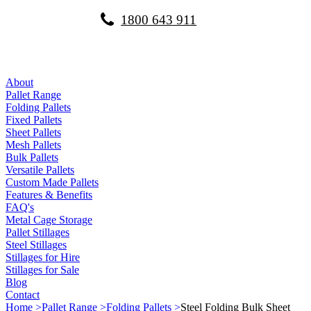
1800 643 911
About
Pallet Range
Folding Pallets
Fixed Pallets
Sheet Pallets
Mesh Pallets
Bulk Pallets
Versatile Pallets
Custom Made Pallets
Features & Benefits
FAQ's
Metal Cage Storage
Pallet Stillages
Steel Stillages
Stillages for Hire
Stillages for Sale
Blog
Contact
Home >
Pallet Range >
Folding Pallets >
Steel Folding Bulk Sheet