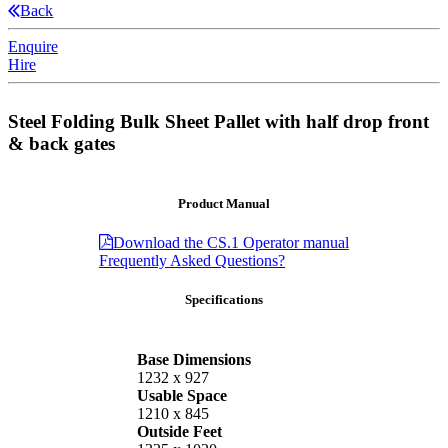
Back
Enquire
Hire
Steel Folding Bulk Sheet Pallet with half drop front
& back gates
Product Manual
Download the CS.1 Operator manual
Frequently Asked Questions?
Specifications
Base Dimensions
1232 x 927
Usable Space
1210 x 845
Outside Feet