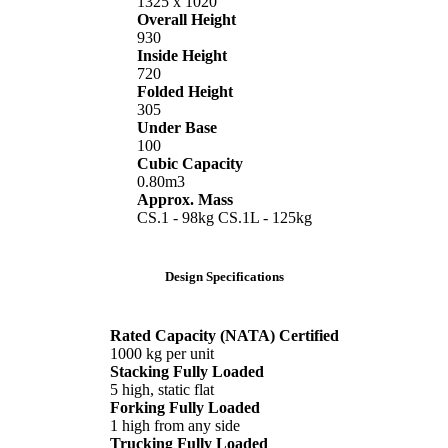
1325 x 1020
Overall Height
930
Inside Height
720
Folded Height
305
Under Base
100
Cubic Capacity
0.80m3
Approx. Mass
CS.1 - 98kg CS.1L - 125kg
Design Specifications
Rated Capacity (NATA) Certified
1000 kg per unit
Stacking Fully Loaded
5 high, static flat
Forking Fully Loaded
1 high from any side
Trucking Fully Loaded