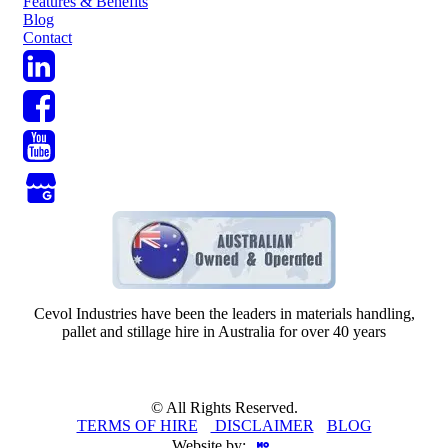
Features & Benefits
Blog
Contact
Cevol Industries have been the leaders in materials handling,
pallet and stillage hire in Australia for over 40 years
© All Rights Reserved.
TERMS OF HIRE
-
DISCLAIMER
-
BLOG
Website by: