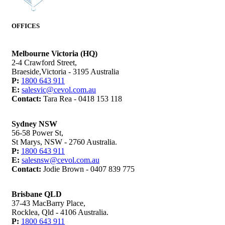
OFFICES
Melbourne Victoria (HQ)
2-4 Crawford Street,
Braeside,Victoria - 3195 Australia
P:
1800 643 911
E:
salesvic@cevol.com.au
Contact:
Tara Rea - 0418 153 118
Sydney NSW
56-58 Power St,
St Marys, NSW - 2760 Australia.
P:
1800 643 911
E:
salesnsw@cevol.com.au
Contact:
Jodie Brown - 0407 839 775
Brisbane QLD
37-43 MacBarry Place,
Rocklea, Qld - 4106 Australia.
P:
1800 643 911