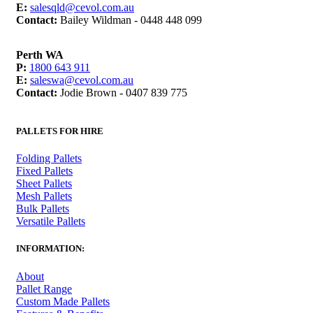
E:
salesqld@cevol.com.au
Contact:
Bailey Wildman - 0448 448 099
Perth WA
P:
1800 643 911
E:
saleswa@cevol.com.au
Contact:
Jodie Brown - 0407 839 775
PALLETS FOR HIRE
Folding Pallets
Fixed Pallets
Sheet Pallets
Mesh Pallets
Bulk Pallets
Versatile Pallets
INFORMATION:
About
Pallet Range
Custom Made Pallets