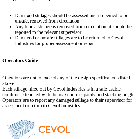
Damaged stillages should be assessed and if deemed to be
unsafe, removed from circulation
Any time a stillage is removed from circulation, it should be
reported to the relevant supervisor
Damaged or unsafe stillages are to be returned to Cevol
Industries for proper assessment or repair
Operators Guide
Operators are not to exceed any of the design specifications listed
above.
Each stillage hired out by Cevol Industries is in a safe usable
condition, stenciled with the maximum capacity and stacking height.
Operators are to report any damaged stillage to their supervisor for
assessment or return to Cevol Industries.