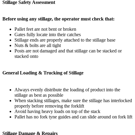
Stillage Safety Assessment
Before using any stillage, the operator must check that:
Pallet feet are not bent or broken
Gates fully locate into their catches
Stillage ends are properly attached to the stillage base
Nuts & bolts are all tight
Posts are not damaged and that stillage can be stacked or
stacked onto
General Loading & Trucking of Stillage
Always evenly distribute the loading of product into the
stillage as best as possible
When stacking stillages, make sure the stillage has interlocked
properly before removing the forklift
Avoid having heavy loads on top of the stack
Pallet has no fork tyne guides and can slide around on fork lift
Stillage Damage & Repairs