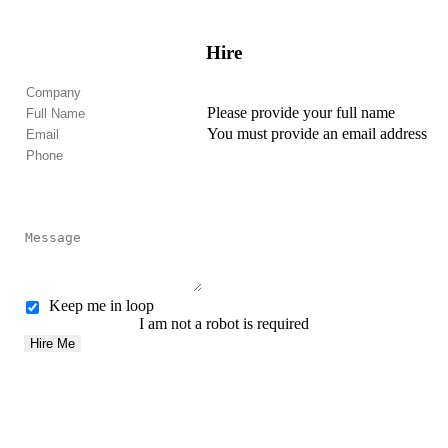
Hire
Please provide your full name
You must provide an email address
Keep me in loop
I am not a robot is required
Hire Me