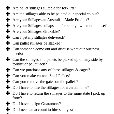
Are pallet stillages suitable for forklifts?
Are the stillages able to be painted our special colour?
Are your Stillages an Australian Made Product?
Are your Stillages collapsable for storage when not in use?
Are your Stillages Stackable?
Can I get my stillages delivered?
Can pallet stillages be stacked?
Can someone come out and discuss what our business
needs?
Can the stillages and pallets be picked up on any side by
forklift or pallet jack?
Can we purchase any of these stillages & cages?
Can you make custom Steel Pallets?
Can you remove the gates on the pallets?
Do I have to hire the stillages for a certain time?
Do I have to return the stillages to the same state I pick up
from?
Do I have to sign Guarantors?
Do I need an account to hire stillages?