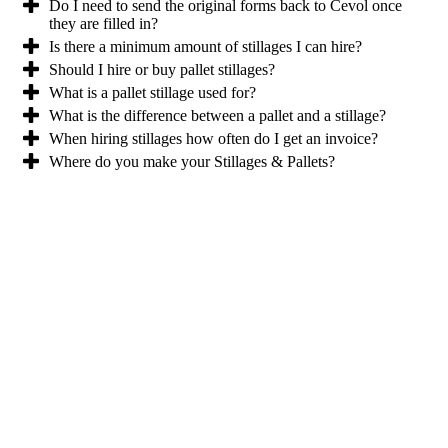
Do I need to send the original forms back to Cevol once
they are filled in?
Is there a minimum amount of stillages I can hire?
Should I hire or buy pallet stillages?
What is a pallet stillage used for?
What is the difference between a pallet and a stillage?
When hiring stillages how often do I get an invoice?
Where do you make your Stillages & Pallets?